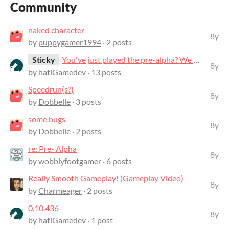
Community
naked character
8y
by
puppygamer1994
· 2 posts
Sticky
You've just played the pre-alpha? We want to hear your feedback!
8y
by
hatiGamedev
· 13 posts
Speedrun(s?)
8y
by
Dobbelle
· 3 posts
some bugs
8y
by
Dobbelle
· 2 posts
re: Pre- Alpha
8y
by
wobblyfootgamer
· 6 posts
Really Smooth Gameplay! (Gameplay Video)
8y
by
Charmeager
· 2 posts
0.10.436
8y
by
hatiGamedev
· 1 post