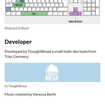
Keyboard & Mouse
Developer
Developed by ThoughtBread a small indie-dev team from
Trier, Germany.
by ThoughtBread
Music created by Vanessa Barth