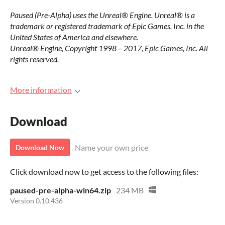
Paused (Pre-Alpha) uses the Unreal® Engine. Unreal® is a
trademark or registered trademark of Epic Games, Inc. in the
United States of America and elsewhere.
Unreal® Engine, Copyright 1998 – 2017, Epic Games, Inc. All
rights reserved.
More information
Download
Name your own price
Download Now
Click download now to get access to the following files:
paused-pre-alpha-win64.zip
234 MB
Version 0.10.436