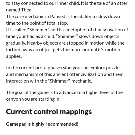
to stay connected to our inner child. It is the tale of an otter
named Thea.
The core mechanic in Paused is the ability to slow down
time to the point of total stop.
It is called “Shimmer“ and is a metaphor of that sensation of
time your had as a child. “Shimmer“ slows down objects
gradually. Nearby objects are stopped in motion while the
farther away an object gets the more normal it's motion
applies.
In the current pre-alpha version you can explore puzzles
and mechanism of this ancient otter civilization and their
interaction with the "Shimmer"-mechanic.
The goal of the game is to advance to a higher level of the
canyon you are starting in.
Current control mappings
Gamepad is highly recommended!