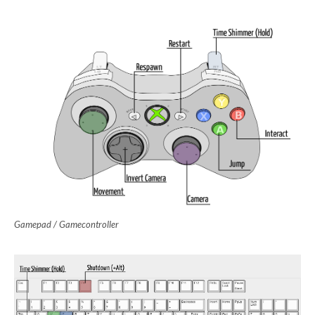
Gamepad / Gamecontroller