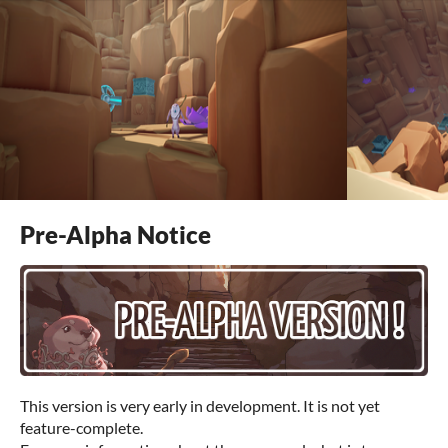
Pre-Alpha Notice
This version is very early in development. It is not yet
feature-complete.