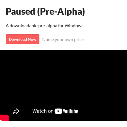
Paused (Pre-Alpha)
A downloadable pre-alpha for Windows
Name your own price
Download Now