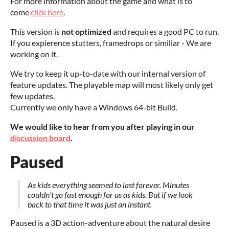
For more information about the game and what is to
come
click here
.
This version is
not optimized
and requires a good PC to run.
If you expierence stutters, framedrops or similiar - We are
working on it.
We try to keep it up-to-date with our internal version of
feature updates. The playable map will most likely only get
few updates.
Currently we only have a Windows 64-bit Build.
We would like to hear from you after playing in our
discussion board
.
Paused
As kids everything seemed to last forever. Minutes
couldn’t go fast enough for us as kids. But if we look
back to that time it was just an instant.
Paused is a 3D action-adventure about the natural desire