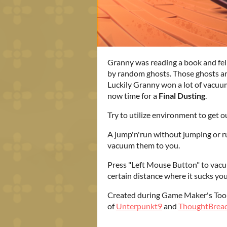
Granny was reading a book and fell
by random ghosts. Those ghosts ar
Luckily Granny won a lot of vacuum
now time for a
Final Dusting
.
Try to utilize environment to get o
A jump'n'run without jumping or r
vacuum them to you.
Press "Left Mouse Button" to vacu
certain distance where it sucks you
Created during Game Maker's Too
of
Unterpunkt9
and
ThoughtBrea