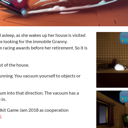
 asleep, as she wakes up her house is visited
e looking for the immobile Granny.
 racing awards before her retirement. So it is
ut of the house.
unning. You vacuum yourself to objects or
um into that direction. The vacuum has a
 in.
lkit Game Jam 2018 as cooperation
d
.