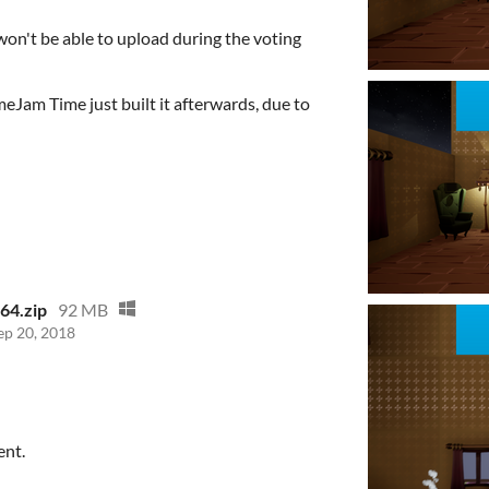
on't be able to upload during the voting
eJam Time just built it afterwards, due to
n64.zip
92 MB
ep 20, 2018
ent.