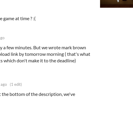
e game at time ? :(
ago
by a few minutes. But we wrote mark brown
pload link by tomorrow morning ( that's what
s which don't make it to the deadline)
 ago
(1 edit)
 the bottom of the description, we've