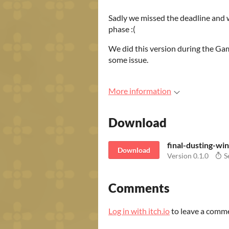
Sadly we missed the deadline and w
phase :(
We did this version during the Gam
some issue.
More information
Download
final-dusting-wi
Download
Version 0.1.0
S
Comments
Log in with itch.io
to leave a comm