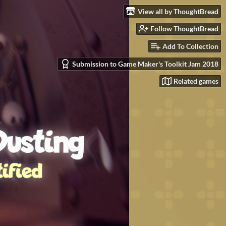
View all by ThoughtBread
Follow ThoughtBread
Add To Collection
Submission to Game Maker's Toolkit Jam 2018
Related games