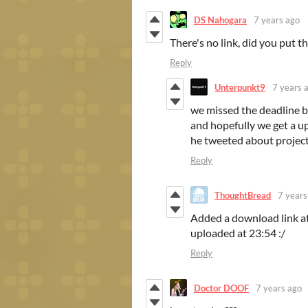
DS Nahogara
7 years ago
There's no link, did you put th
Reply
Unterpunkt9
7 years 
we missed the deadline 
and hopefully we get a u
he tweeted about project
Reply
ThoughtBread
7 years
Added a download link at
uploaded at 23:54 :/
Reply
Doctor DOOF
7 years ago